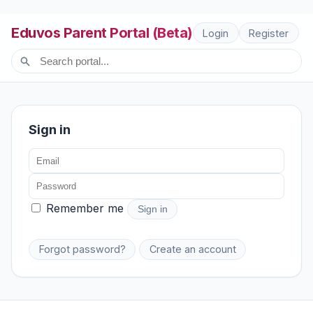
Eduvos Parent Portal (Beta)
Login
Register
Sign in
Remember me
Sign in
Forgot password?
Create an account