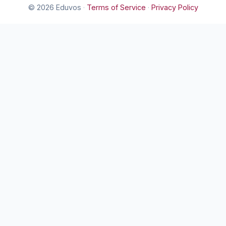
© 2026 Eduvos
·
Terms of Service
·
Privacy Policy